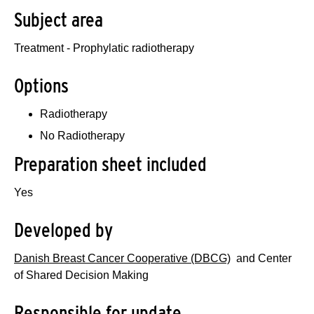
Subject area
Treatment - Prophylatic radiotherapy
Options
Radiotherapy
No Radiotherapy
Preparation sheet included
Yes
Developed by
Danish Breast Cancer Cooperative (DBCG)
and Center
of Shared Decision Making
Responsible for update