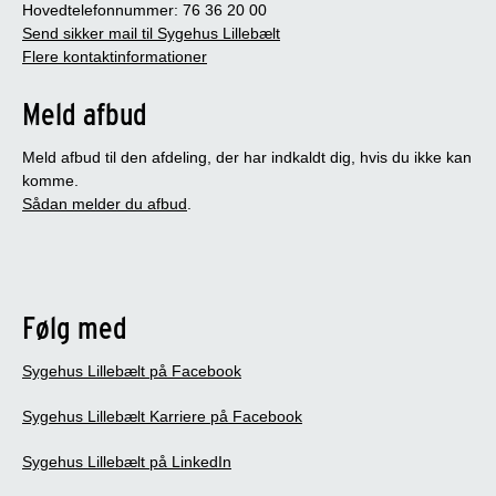
Hovedtelefonnummer: 76 36 20 00
Send sikker mail til Sygehus Lillebælt
Flere kontaktinformationer
Meld afbud
Meld afbud til den afdeling, der har indkaldt dig, hvis du ikke kan
komme.
Sådan melder du afbud
.
Følg med
Sygehus Lillebælt på Facebook
Sygehus Lillebælt Karriere på Facebook
Sygehus Lillebælt på LinkedIn