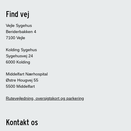
Find vej
Vejle Sygehus
Beriderbakken 4
7100 Vejle
Kolding Sygehus
Sygehusvej 24
6000 Kolding
Middelfart Nærhospital
Østre Hougvej 55
5500 Middelfart
Rutevejledning, oversigtskort og parkering
Kontakt os