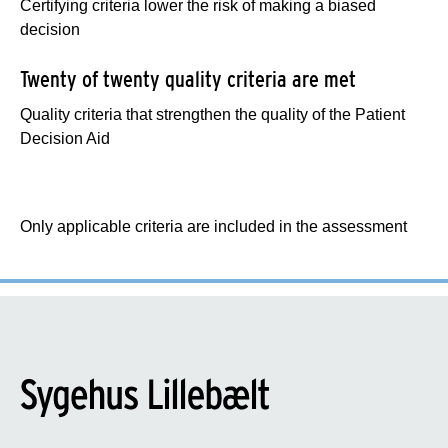
Certifying criteria lower the risk of making a biased
decision
Twenty of twenty quality criteria are met
Quality criteria that strengthen the quality of the Patient
Decision Aid
Only applicable criteria are included in the assessment