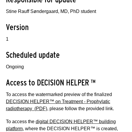
Stine Rauff Søndergaard, MD, PhD student
Version
1
Scheduled update
Ongoing
Access to DECISION HELPER ™
To access the watermarked preview of the finalized
DECISION HELPER™ on Treatment - Prophylatic
radiotherapy (PDF)
, please follow the provided link.
To access the
digital DECISION HELPER™ building
platform
, where the DECISION HELPER™ is created,