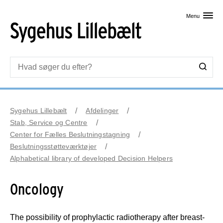
Skip til primært indhold
Menu
Sygehus Lillebælt
Afdelinger
Stab, Service og Centre
Center for Fælles Beslutningstagning
Beslutningsstøtteværktøjer
Alphabetical library of developed Decision Helpers
Oncology
The possibility of prophylactic radiotherapy after breast-