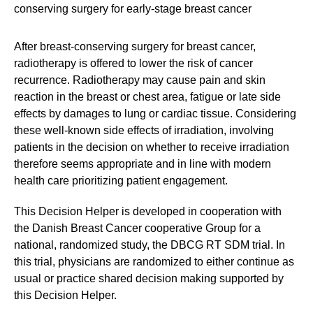
conserving surgery for early-stage breast cancer
After breast-conserving surgery for breast cancer,
radiotherapy is offered to lower the risk of cancer
recurrence. Radiotherapy may cause pain and skin
reaction in the breast or chest area, fatigue or late side
effects by damages to lung or cardiac tissue. Considering
these well-known side effects of irradiation, involving
patients in the decision on whether to receive irradiation
therefore seems appropriate and in line with modern
health care prioritizing patient engagement.
This Decision Helper is developed in cooperation with
the Danish Breast Cancer cooperative Group for a
national, randomized study, the DBCG RT SDM trial. In
this trial, physicians are randomized to either continue as
usual or practice shared decision making supported by
this Decision Helper.