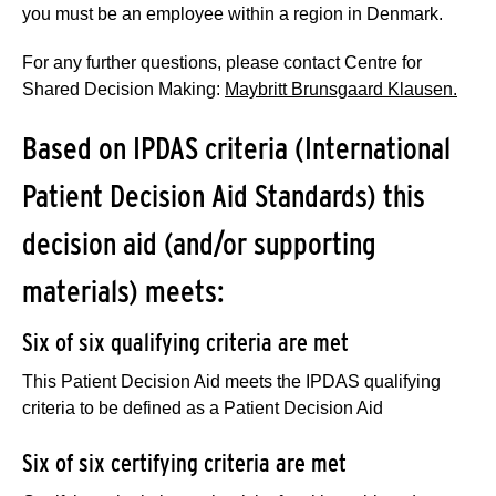
you must be an employee within a region in Denmark.
For any further questions, please contact Centre for
Shared Decision Making:
Maybritt Brunsgaard Klausen.
Based on IPDAS criteria (International
Patient Decision Aid Standards) this
decision aid (and/or supporting
materials) meets:
Six of six qualifying criteria are met
This Patient Decision Aid meets the IPDAS qualifying
criteria to be defined as a Patient Decision Aid
Six of six certifying criteria are met