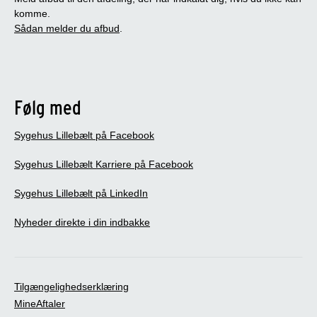
komme.
Sådan melder du afbud
.
Følg med
Sygehus Lillebælt på Facebook
Sygehus Lillebælt Karriere på Facebook
Sygehus Lillebælt på LinkedIn
Nyheder direkte i din indbakke
Tilgængelighedserklæring
MineAftaler