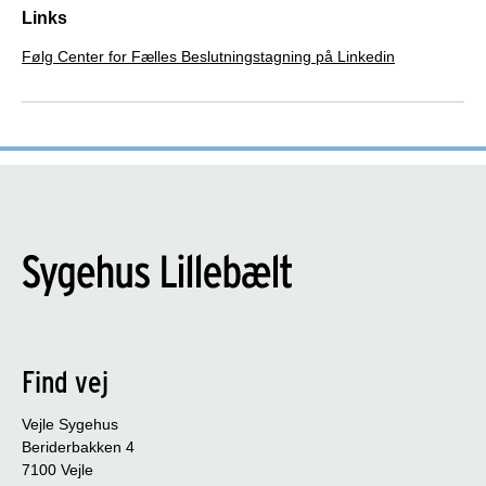
Links
Følg Center for Fælles Beslutningstagning på Linkedin
Find vej
Vejle Sygehus
Beriderbakken 4
7100 Vejle