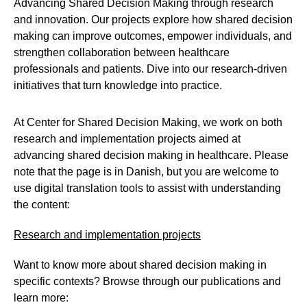
Advancing Shared Decision Making through research
and innovation. Our projects explore how shared decision
making can improve outcomes, empower individuals, and
strengthen collaboration between healthcare
professionals and patients. Dive into our research-driven
initiatives that turn knowledge into practice.
At Center for Shared Decision Making, we work on both
research and implementation projects aimed at
advancing shared decision making in healthcare. Please
note that the page is in Danish, but you are welcome to
use digital translation tools to assist with understanding
the content:
Research and implementation projects
Want to know more about shared decision making in
specific contexts? Browse through our publications and
learn more: