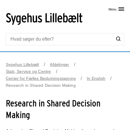
Skip til primært indhold
Menu
Sygehus Lillebælt
Afdelinger
Stab, Service og Centre
Center for Fælles Beslutningstagning
In English
Research in Shared Decision Making
Research in Shared Decision
Making