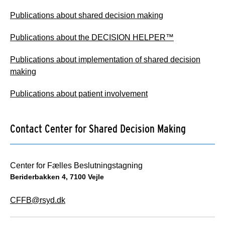
Publications about shared decision making
Publications about the DECISION HELPER™
Publications about implementation of shared decision
making
Publications about patient involvement
Contact Center for Shared Decision Making
Center for Fælles Beslutningstagning
Beriderbakken 4, 7100 Vejle
CFFB@rsyd.dk