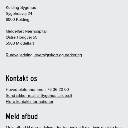
Kolding Sygehus
Sygehusvej 24
6000 Kolding
Middelfart Nærhospital
Østre Hougvej 55
5500 Middelfart
Rutevejledning, oversigtskort og parkering
Kontakt os
Hovedtelefonnummer: 76 36 20 00
Send sikker mail til Sygehus Lillebælt
Flere kontaktinformationer
Meld afbud
Meld afbud til den afdeling, der har indkaldt dig, hvis du ikke kan