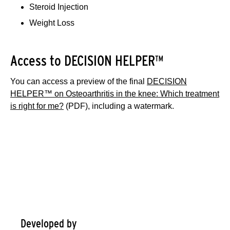
Steroid Injection
Weight Loss
Access to DECISION HELPER™
You can access a preview of the final
DECISION
HELPER™ on Osteoarthritis in the knee: Which treatment
is right for me?
(PDF), including a watermark.
Information about: Osteoarthritis in
the knee: Which treatment is right
for me?
Developed by