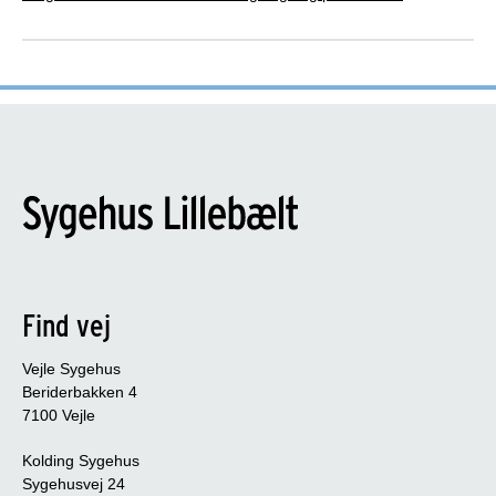
Version
Version: 9
Latest update or review: 2023
International Patient Decision Aid Standards
(IPDAS)
This patient decision aid meets the following IPDAS
criteria:
6 out of 6 qualifying criteria. This patient
Find vej
decision aid meets the IPDAS qualifying
criteria
Vejle Sygehus
Beriderbakken 4
5 out of 5 certification criteria. Contributing to
7100 Vejle
minimising bias in the patient decision aid
Kolding Sygehus
13 out of 17 quality criteria. Optimising the
Sygehusvej 24
quality of the patient decision aid