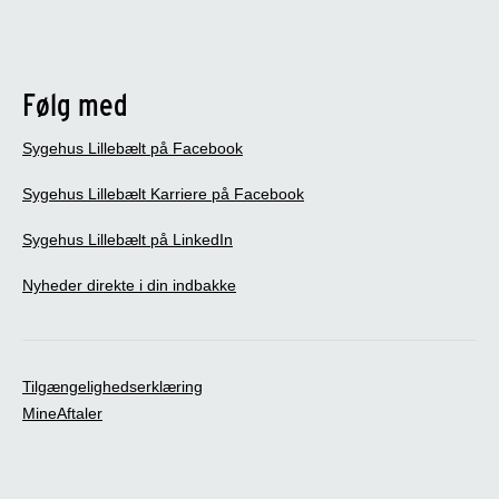
Følg med
Sygehus Lillebælt på Facebook
Sygehus Lillebælt Karriere på Facebook
Sygehus Lillebælt på LinkedIn
Nyheder direkte i din indbakke
Tilgængelighedserklæring
MineAftaler