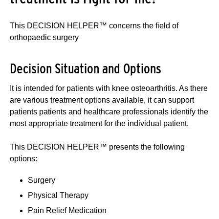
This DECISION HELPER™ concerns the field of
orthopaedic surgery
Decision Situation and Options
It is intended for patients with knee osteoarthritis. As there
are various treatment options available, it can support
patients patients and healthcare professionals identify the
most appropriate treatment for the individual patient.
This DECISION HELPER™ presents the following
options:
Surgery
Physical Therapy
Pain Relief Medication