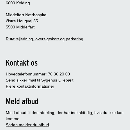
6000 Kolding
Non-relevant criteria are not included in the
assessment.
Middelfart Nærhospital
Østre Hougvej 55
5500 Middelfart
Rutevejledning, oversigtskort og parkering
Kontakt os
Hovedtelefonnummer: 76 36 20 00
Send sikker mail til Sygehus Lillebælt
Flere kontaktinformationer
Meld afbud
Meld afbud til den afdeling, der har indkaldt dig, hvis du ikke kan
komme.
Sådan melder du afbud
.