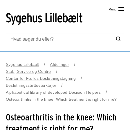
Skip til primært indhold
Menu
Sygehus Lillebælt
Afdelinger
Stab, Service og Centre
Center for Fælles Beslutningstagning
Beslutningsstøtteværktøjer
Alphabetical library of developed Decision Helpers
Osteoarthritis in the knee: Which treatment is right for me?
Osteoarthritis in the knee: Which
treatment is right for me?