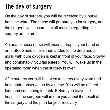
The day of surgery
On the day of surgery, you will be received by a nurse
from the ward. The nurse will prepare you for surgery, and
the surgeon will ensure that all matters regarding the
surgery are in order.
An anaesthesia nurse will insert a drop in your hand or
arm. Sleep medicine is then added to the drop and a
mask with pure oxygen is kept in front of your face. Slowly
and comfortably, you fall asleep. You will wake up in the
operating room when the surgery is over.
After surgery you will be taken to the recovery ward and
held under observation by a nurse. You will be offered
food and something to drink. Before you leave the
hospital, the surgeon will inform you about the result of
the surgery and the plan for your recovery.