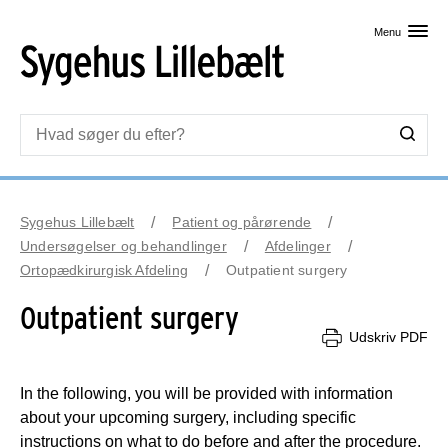
Skip til primært indhold
Menu
Sygehus Lillebælt
Patient og pårørende
Undersøgelser og behandlinger
Afdelinger
Ortopædkirurgisk Afdeling
Outpatient surgery
Outpatient surgery
Udskriv PDF
In the following, you will be provided with information
about your upcoming surgery, including specific
instructions on what to do before and after the procedure.