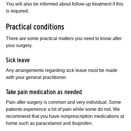
You will also be informed about follow-up treatment if this
is required.
Practical conditions
There are some practical matters you need to know after
your surgery.
Sick leave
Any arrangements regarding sick leave must be made
with your general practitioner.
Take pain medication as needed
Pain after surgery is common and very individual. Some
patients experience a lot of pain while some do not. We
recommend that you have nonprescription medications at
home such as paracetamol and ibuprofen.