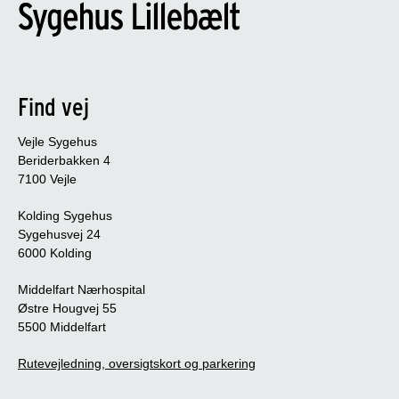
Find vej
Vejle Sygehus
Beriderbakken 4
7100 Vejle
Kolding Sygehus
Sygehusvej 24
6000 Kolding
Middelfart Nærhospital
Østre Hougvej 55
5500 Middelfart
Rutevejledning, oversigtskort og parkering