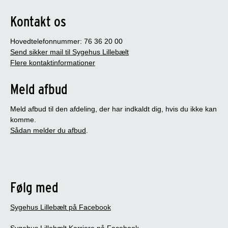
Kontakt os
Hovedtelefonnummer: 76 36 20 00
Send sikker mail til Sygehus Lillebælt
Flere kontaktinformationer
Meld afbud
Meld afbud til den afdeling, der har indkaldt dig, hvis du ikke kan
komme.
Sådan melder du afbud
.
Følg med
Sygehus Lillebælt på Facebook