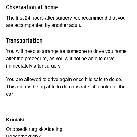
Observation at home
The first 24 hours after surgery, we recommend that you
are accompanied by another adult.
Transportation
You will need to arrange for someone to drive you home
after the procedure, as you will not be able to drive
immediately after surgery.
You are allowed to drive again once it is safe to do so.
This means being able to demonstrate full control of the
car.
Kontakt
Ortopædkirurgisk Afdeling
Beriderbakken 4