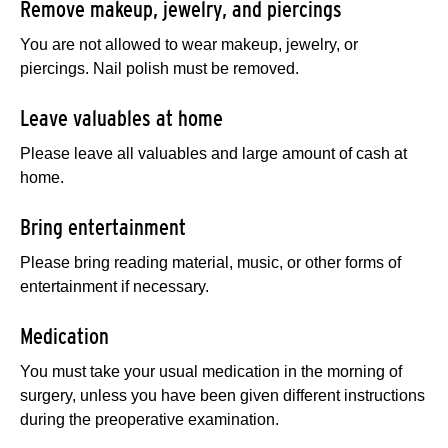
Remove makeup, jewelry, and piercings
You are not allowed to wear makeup, jewelry, or
piercings. Nail polish must be removed.
Leave valuables at home
Please leave all valuables and large amount of cash at
home.
Bring entertainment
Please bring reading material, music, or other forms of
entertainment if necessary.
Medication
You must take your usual medication in the morning of
surgery, unless you have been given different instructions
during the preoperative examination.