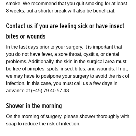
smoke. We recommend that you quit smoking for at least
8 weeks, but a shorter break will also be beneficial.
Contact us if you are feeling sick or have insect
bites or wounds
In the last days prior to your surgery, it is important that
you do not have fever, a sore throat, cystitis, or dental
problems. Additionally, the skin in the surgical area must
be free of pimples, spots, insect bites, and wounds. If not,
we may have to postpone your surgery to avoid the risk of
infection. In this case, you must call us a few days in
advance at (+45) 79 40 57 43.
Shower in the morning
On the morning of surgery, please shower thoroughly with
soap to reduce the risk of infection.