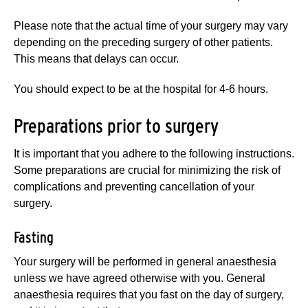
Please note that the actual time of your surgery may vary
depending on the preceding surgery of other patients.
This means that delays can occur.
You should expect to be at the hospital for 4-6 hours.
Preparations prior to surgery
It is important that you adhere to the following instructions.
Some preparations are crucial for minimizing the risk of
complications and preventing cancellation of your
surgery.
Fasting
Your surgery will be performed in general anaesthesia
unless we have agreed otherwise with you. General
anaesthesia requires that you fast on the day of surgery,