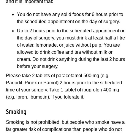
and it is important that:
You do not have any solid foods for 6 hours prior to
the scheduled appointment on the day of surgery.
Up to 2 hours prior to the scheduled appointment on
the day of surgery, you must drink at least half a litre
of water, lemonade, or juice without pulp. You are
allowed to drink coffee and tea without milk or
cream. Do not drink anything during the last 2 hours
before your surgery.
Please take 2 tablets of paracetamol 500 mg (e.g.
Panodil, Pinex or Pamol) 2 hours prior to the scheduled
time of your surgery. Take 1 tablet of ibuprofen 400 mg
(e.g. Ipren, Ibumetin), if you tolerate it.
Smoking
Smoking is not prohibited, but people who smoke have a
far greater risk of complications than people who do not