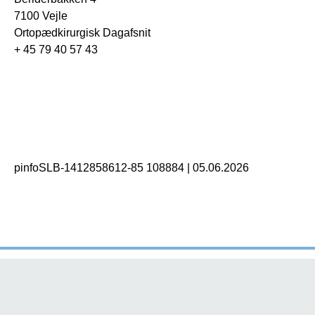
7100 Vejle
Ortopædkirurgisk Dagafsnit
+ 45 79 40 57 43
pinfoSLB-1412858612-85 108884
|
05.06.2026