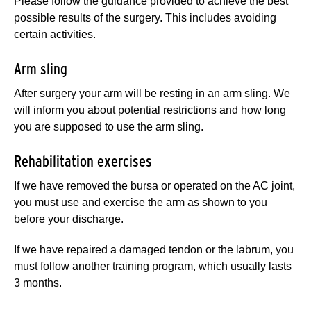
Please follow the guidance provided to achieve the best
possible results of the surgery. This includes avoiding
certain activities.
Arm sling
After surgery your arm will be resting in an arm sling. We
will inform you about potential restrictions and how long
you are supposed to use the arm sling.
Rehabilitation exercises
If we have removed the bursa or operated on the AC joint,
you must use and exercise the arm as shown to you
before your discharge.
If we have repaired a damaged tendon or the labrum, you
must follow another training program, which usually lasts
3 months.