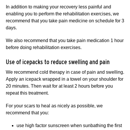
In addition to making your recovery less painful and
enabling you to perform the rehabilitation exercises, we
recommend that you take pain medicine on schedule for 3
days.
We also recommend that you take pain medication 1 hour
before doing rehabilitation exercises.
Use of icepacks to reduce swelling and pain
We recommend cold therapy in case of pain and swelling.
Apply an icepack wrapped in a towel on your shoulder for
20 minutes. Then wait for at least 2 hours before you
repeat this treatment.
For your scars to heal as nicely as possible, we
recommend that you:
use high factor sunscreen when sunbathing the first