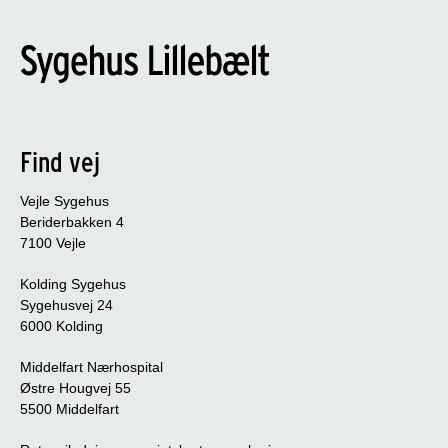
Find vej
Vejle Sygehus
Beriderbakken 4
7100 Vejle
Kolding Sygehus
Sygehusvej 24
6000 Kolding
Middelfart Nærhospital
Østre Hougvej 55
5500 Middelfart