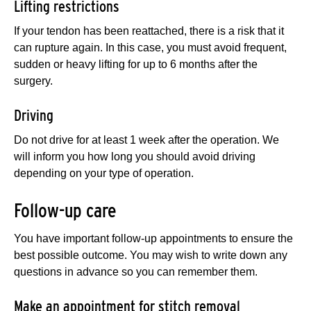
Lifting restrictions
If your tendon has been reattached, there is a risk that it
can rupture again. In this case, you must avoid frequent,
sudden or heavy lifting for up to 6 months after the
surgery.
Driving
Do not drive for at least 1 week after the operation. We
will inform you how long you should avoid driving
depending on your type of operation.
Follow-up care
You have important follow-up appointments to ensure the
best possible outcome. You may wish to write down any
questions in advance so you can remember them.
Make an appointment for stitch removal