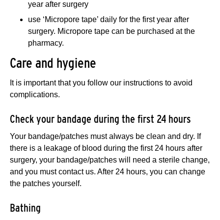
year after surgery
use ‘Micropore tape’ daily for the first year after
surgery. Micropore tape can be purchased at the
pharmacy.
Care and hygiene
It is important that you follow our instructions to avoid
complications.
Check your bandage during the first 24 hours
Your bandage/patches must always be clean and dry. If
there is a leakage of blood during the first 24 hours after
surgery, your bandage/patches will need a sterile change,
and you must contact us. After 24 hours, you can change
the patches yourself.
Bathing