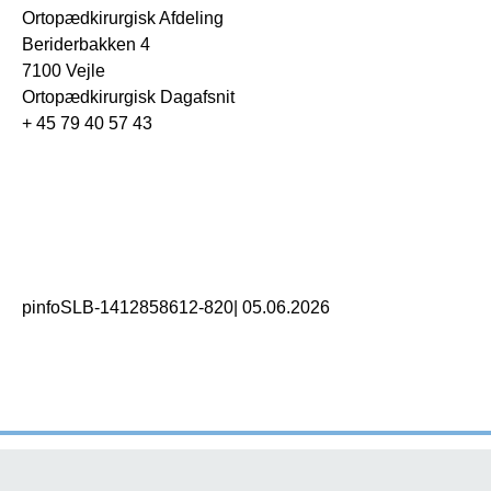
Ortopædkirurgisk Afdeling
Beriderbakken 4
7100 Vejle
Ortopædkirurgisk Dagafsnit
+ 45 79 40 57 43
pinfoSLB-1412858612-820
|
05.06.2026