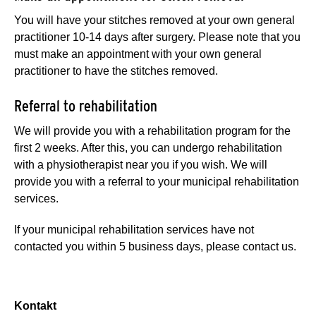
You will have your stitches removed at your own general
practitioner 10-14 days after surgery. Please note that you
must make an appointment with your own general
practitioner to have the stitches removed.
Referral to rehabilitation
We will provide you with a rehabilitation program for the
first 2 weeks. After this, you can undergo rehabilitation
with a physiotherapist near you if you wish. We will
provide you with a referral to your municipal rehabilitation
services.
If your municipal rehabilitation services have not
contacted you within 5 business days, please contact us.
Kontakt