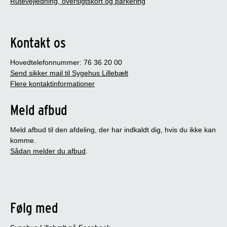
Rutevejledning, oversigtskort og parkering
Kontakt os
Hovedtelefonnummer: 76 36 20 00
Send sikker mail til Sygehus Lillebælt
Flere kontaktinformationer
Meld afbud
Meld afbud til den afdeling, der har indkaldt dig, hvis du ikke kan
komme.
Sådan melder du afbud
.
Følg med