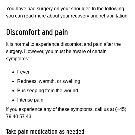
You have had surgery on your shoulder. In the following,
you can read more about your recovery and rehabilitation.
Discomfort and pain
It is normal to experience discomfort and pain after the
surgery. However, you must be aware of certain
symptoms:
Fever
Redness, warmth, or swelling
Pus seeping from the wound
Intense pain.
If you experience any of these symptoms, call us at (+45)
79 40 57 43.
Take pain medication as needed