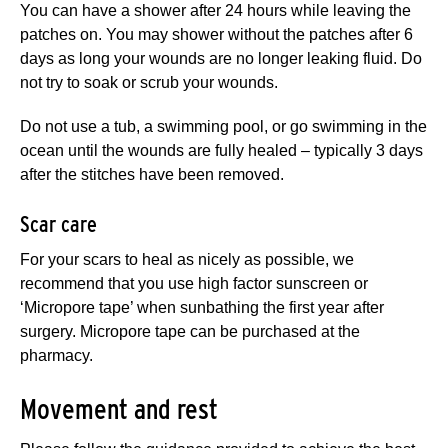
You can have a shower after 24 hours while leaving the
patches on. You may shower without the patches after 6
days as long your wounds are no longer leaking fluid. Do
not try to soak or scrub your wounds.
Do not use a tub, a swimming pool, or go swimming in the
ocean until the wounds are fully healed – typically 3 days
after the stitches have been removed.
Scar care
For your scars to heal as nicely as possible, we
recommend that you use high factor sunscreen or
‘Micropore tape’ when sunbathing the first year after
surgery. Micropore tape can be purchased at the
pharmacy.
Movement and rest