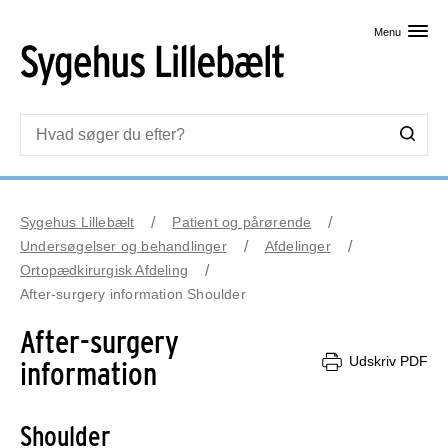
Skip til primært indhold
Menu
Sygehus Lillebælt
Patient og pårørende
Undersøgelser og behandlinger
Afdelinger
Ortopædkirurgisk Afdeling
After-surgery information Shoulder
After-surgery
Udskriv PDF
information
Shoulder