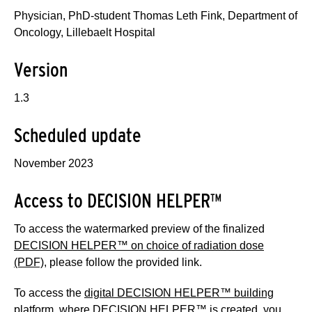
Physician, PhD-student Thomas Leth Fink, Department of
Oncology, Lillebaelt Hospital
Version
1.3
Scheduled update
November 2023
Access to DECISION HELPER™
To access the watermarked preview of the finalized
DECISION HELPER™ on choice of radiation dose
(PDF)
, please follow the provided link.
To access the
digital DECISION HELPER™ building
platform
, where DECISION HELPER™ is created, you