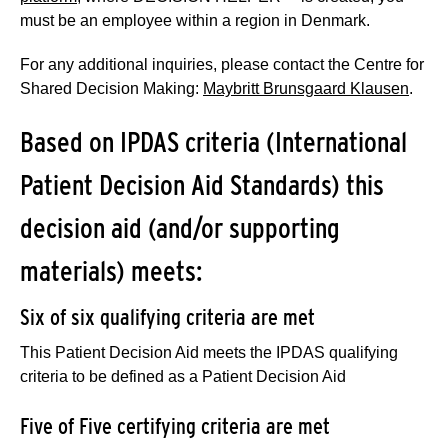
must be an employee within a region in Denmark.
For any additional inquiries, please contact the Centre for
Shared Decision Making:
Maybritt Brunsgaard Klausen
.
Based on IPDAS criteria (International
Patient Decision Aid Standards) this
decision aid (and/or supporting
materials) meets:
Six of six qualifying criteria are met
This Patient Decision Aid meets the IPDAS qualifying
criteria to be defined as a Patient Decision Aid
Five of Five certifying criteria are met