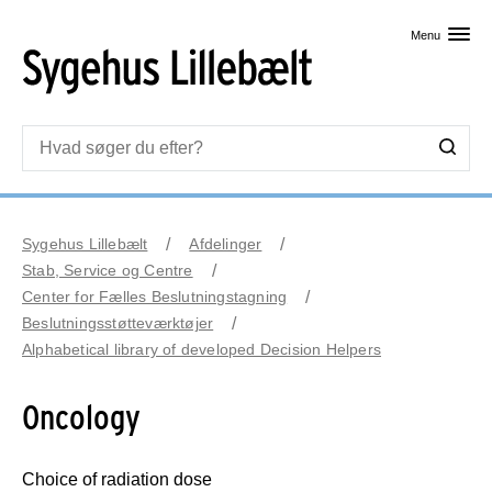
Skip til primært indhold
Menu
Sygehus Lillebælt
Afdelinger
Stab, Service og Centre
Center for Fælles Beslutningstagning
Beslutningsstøtteværktøjer
Alphabetical library of developed Decision Helpers
Oncology
Choice of radiation dose