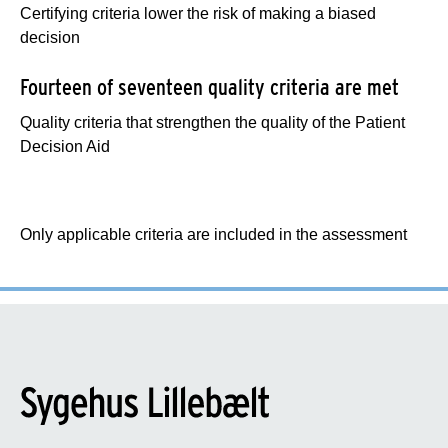
Certifying criteria lower the risk of making a biased
decision
Fourteen of seventeen quality criteria are met
Quality criteria that strengthen the quality of the Patient
Decision Aid
Only applicable criteria are included in the assessment