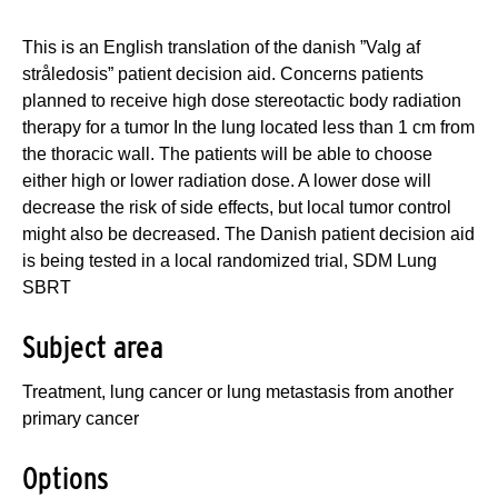
This is an English translation of the danish ”Valg af
stråledosis” patient decision aid. Concerns patients
planned to receive high dose stereotactic body radiation
therapy for a tumor In the lung located less than 1 cm from
the thoracic wall. The patients will be able to choose
either high or lower radiation dose. A lower dose will
decrease the risk of side effects, but local tumor control
might also be decreased. The Danish patient decision aid
is being tested in a local randomized trial, SDM Lung
SBRT
Subject area
Treatment, lung cancer or lung metastasis from another
primary cancer
Options