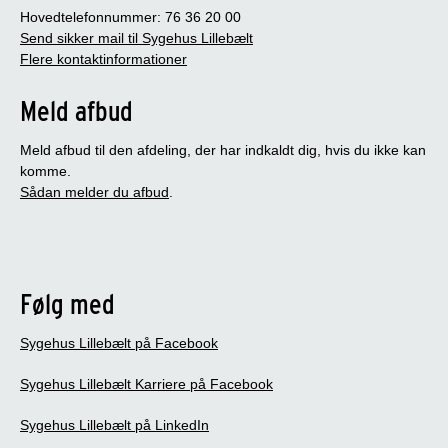
Hovedtelefonnummer: 76 36 20 00
Send sikker mail til Sygehus Lillebælt
Flere kontaktinformationer
Meld afbud
Meld afbud til den afdeling, der har indkaldt dig, hvis du ikke kan
komme.
Sådan melder du afbud
.
Følg med
Sygehus Lillebælt på Facebook
Sygehus Lillebælt Karriere på Facebook
Sygehus Lillebælt på LinkedIn