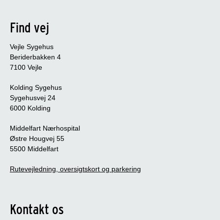
Find vej
Vejle Sygehus
Beriderbakken 4
7100 Vejle
Kolding Sygehus
Sygehusvej 24
6000 Kolding
Middelfart Nærhospital
Østre Hougvej 55
5500 Middelfart
Rutevejledning, oversigtskort og parkering
Kontakt os