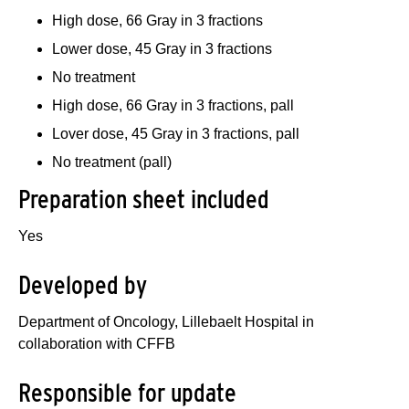
High dose, 66 Gray in 3 fractions
Lower dose, 45 Gray in 3 fractions
No treatment
High dose, 66 Gray in 3 fractions, pall
Lover dose, 45 Gray in 3 fractions, pall
No treatment (pall)
Preparation sheet included
Yes
Developed by
Department of Oncology, Lillebaelt Hospital in
collaboration with CFFB
Responsible for update